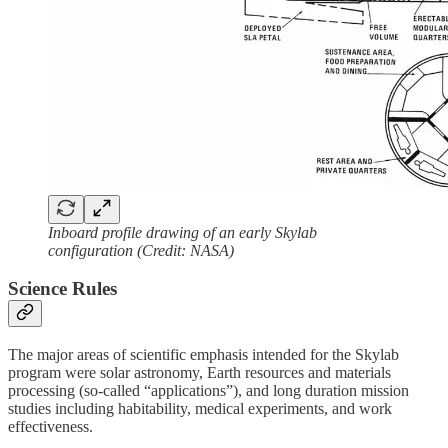
Inboard profile drawing of an early Skylab
configuration (Credit: NASA)
Science Rules
The major areas of scientific emphasis intended for the Skylab
program were solar astronomy, Earth resources and materials
processing (so-called “applications”), and long duration mission
studies including habitability, medical experiments, and work
effectiveness.