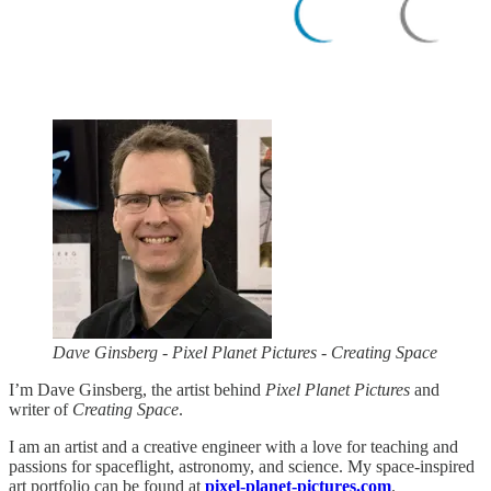
Dave Ginsberg - Pixel Planet Pictures - Creating Space
I’m Dave Ginsberg, the artist behind
Pixel Planet Pictures
and
writer of
Creating Space
.
I am an artist and a creative engineer with a love for teaching and
passions for spaceflight, astronomy, and science. My space-inspired
art portfolio can be found at
pixel-planet-pictures.com
.