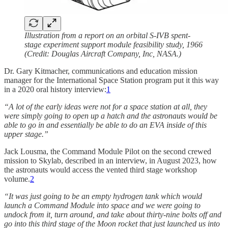
Illustration from a report on an orbital S-IVB spent-
stage experiment support module feasibility study, 1966
(Credit: Douglas Aircraft Company, Inc, NASA.)
Dr. Gary Kitmacher, communications and education mission
manager for the International Space Station program put it this way
in a 2020 oral history interview:
1
“A lot of the early ideas were not for a space station at all, they
were simply going to open up a hatch and the astronauts would be
able to go in and essentially be able to do an EVA inside of this
upper stage.”
Jack Lousma, the Command Module Pilot on the second crewed
mission to Skylab, described in an interview, in August 2023, how
the astronauts would access the vented third stage workshop
volume.
2
“It was just going to be an empty hydrogen tank which would
launch a Command Module into space and we were going to
undock from it, turn around, and take about thirty-nine bolts off and
go into this third stage of the Moon rocket that just launched us into