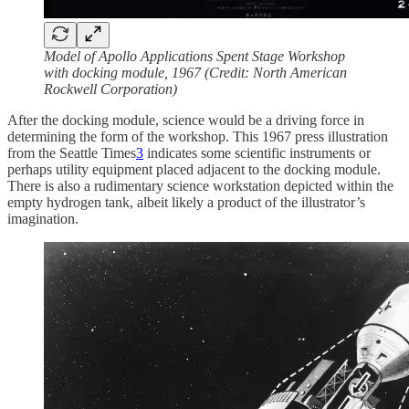
Model of Apollo Applications Spent Stage Workshop
with docking module, 1967 (Credit: North American
Rockwell Corporation)
After the docking module, science would be a driving force in
determining the form of the workshop. This 1967 press illustration
from the Seattle Times
3
indicates some scientific instruments or
perhaps utility equipment placed adjacent to the docking module.
There is also a rudimentary science workstation depicted within the
empty hydrogen tank, albeit likely a product of the illustrator’s
imagination.