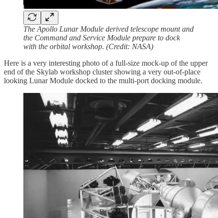
The Apollo Lunar Module derived telescope mount and
the Command and Service Module prepare to dock
with the orbital workshop. (Credit: NASA)
Here is a very interesting photo of a full-size mock-up of the upper
end of the Skylab workshop cluster showing a very out-of-place
looking Lunar Module docked to the multi-port docking module.