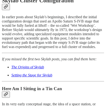
Skylab Cluster Configuration
In earlier posts about Skylab’s beginnings, I described the initial
configuration design that used an Apollo Saturn S-IVB stage that
would be fully fueled at liftoff – the so-called ‘Wet Workshop’.
Before Skylab would ultimately fly in 1973, the workshop’s design
would evolve, adding specialized equipment modules intended to
support specific scientific goals. In this post, I delve into the
evolutionary path that began with the empty S-IVB stage (after its
fuel was expended) and progressed to a full cluster of modules.
If you missed the first two Skylab posts, you can find them here:
The Origins of Skylab
Setting the Stage for Skylab
Here Am I Sitting in a Tin Can
In its very early conceptual stage, the idea of a space station, or