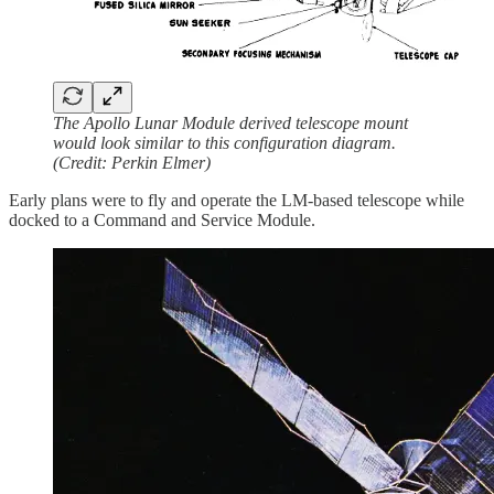
The Apollo Lunar Module derived telescope mount
would look similar to this configuration diagram.
(Credit: Perkin Elmer)
Early plans were to fly and operate the LM-based telescope while
docked to a Command and Service Module.