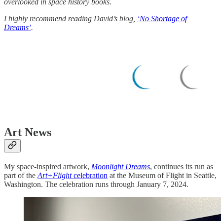
overlooked in space history books.
I highly recommend reading David’s blog,
‘No Shortage of
Dreams’
.
Art News
My space-inspired artwork,
Moonlight Dreams
, continues its run as
part of the
Art+Flight
celebration
at the Museum of Flight in Seattle,
Washington. The celebration runs through January 7, 2024.