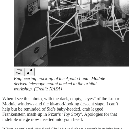
Engineering mock-up of the Apollo Lunar Module
derived telescope mount docked to the orbital
workshop. (Credit: NASA)
When I see this photo, with the dark, empty, “eyes” of the Lunar
Module windows and the kit-mod-looking descent stage, I can’t
help but be reminded of Sid’s baby-headed, crab legged
Frankenstein mash-up in Pixar’s
‘Toy Story’
. Apologies for that
indelible image now inserted into your head.