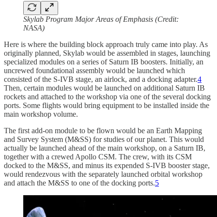
Skylab Program Major Areas of Emphasis (Credit:
NASA)
Here is where the building block approach truly came into play. As
originally planned, Skylab would be assembled in stages, launching
specialized modules on a series of Saturn IB boosters. Initially, an
uncrewed foundational assembly would be launched which
consisted of the S-IVB stage, an airlock, and a docking adapter.
4
Then, certain modules would be launched on additional Saturn IB
rockets and attached to the workshop via one of the several docking
ports. Some flights would bring equipment to be installed inside the
main workshop volume.
The first add-on module to be flown would be an Earth Mapping
and Survey System (M&SS) for studies of our planet. This would
actually be launched ahead of the main workshop, on a Saturn IB,
together with a crewed Apollo CSM. The crew, with its CSM
docked to the M&SS, and minus its expended S-IVB booster stage,
would rendezvous with the separately launched orbital workshop
and attach the M&SS to one of the docking ports.
5