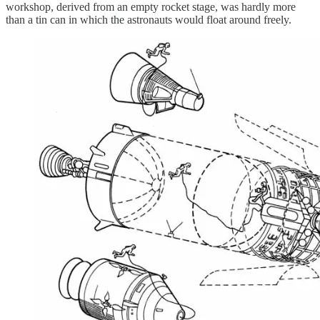
workshop, derived from an empty rocket stage, was hardly more
than a tin can in which the astronauts would float around freely.