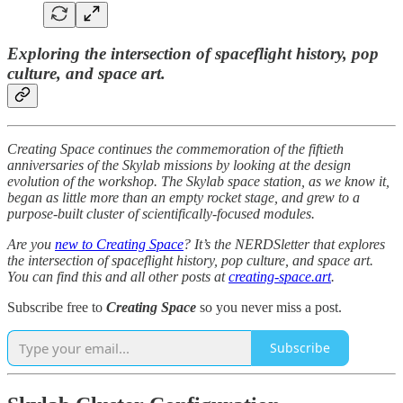
Exploring the intersection of spaceflight history, pop
culture, and space art.
Creating Space continues the commemoration of the fiftieth
anniversaries of the Skylab missions by looking at the design
evolution of the workshop. The Skylab space station, as we know it,
began as little more than an empty rocket stage, and grew to a
purpose-built cluster of scientifically-focused modules.
Are you
new to Creating Space
? It’s the NERDSletter that explores
the intersection of spaceflight history, pop culture, and space art.
You can find this and all other posts at
creating-space.art
.
Subscribe free to
Creating Space
so you never miss a post.
Subscribe