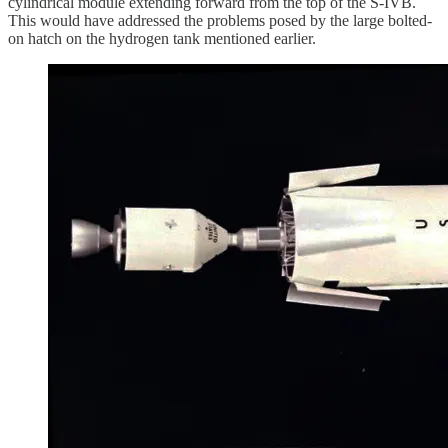
cylindrical module extending forward from the top of the S-IVB.
This would have addressed the problems posed by the large bolted-
on hatch on the hydrogen tank mentioned earlier.