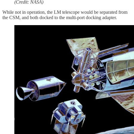
(Credit: NASA)
While not in operation, the LM telescope would be separated from
the CSM, and both docked to the multi-port docking adapter.