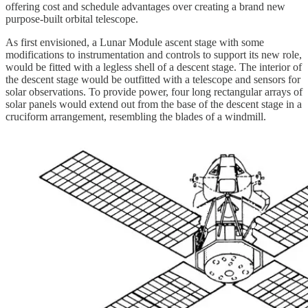
offering cost and schedule advantages over creating a brand new
purpose-built orbital telescope.
As first envisioned, a Lunar Module ascent stage with some
modifications to instrumentation and controls to support its new role,
would be fitted with a legless shell of a descent stage. The interior of
the descent stage would be outfitted with a telescope and sensors for
solar observations. To provide power, four long rectangular arrays of
solar panels would extend out from the base of the descent stage in a
cruciform arrangement, resembling the blades of a windmill.