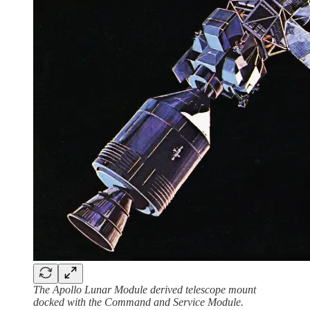
The Apollo Lunar Module derived telescope mount
docked with the Command and Service Module.