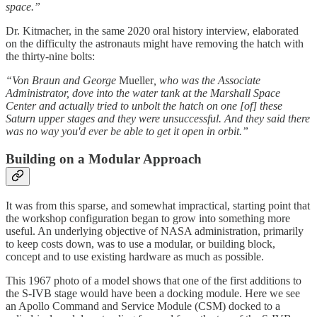
space.”
Dr. Kitmacher, in the same 2020 oral history interview, elaborated
on the difficulty the astronauts might have removing the hatch with
the thirty-nine bolts:
“Von Braun and George
Mueller
, who was the Associate
Administrator, dove into the water tank at the Marshall Space
Center and actually tried to unbolt the hatch on one [of] these
Saturn upper stages and they were unsuccessful. And they said there
was no way you'd ever be able to get it open in orbit.”
Building on a Modular Approach
It was from this sparse, and somewhat impractical, starting point that
the workshop configuration began to grow into something more
useful. An underlying objective of NASA administration, primarily
to keep costs down, was to use a modular, or building block,
concept and to use existing hardware as much as possible.
This 1967 photo of a model shows that one of the first additions to
the S-IVB stage would have been a docking module. Here we see
an Apollo Command and Service Module (CSM) docked to a