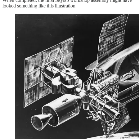
When completed, the final Skylab workshop assembly might have
looked something like this illustration.