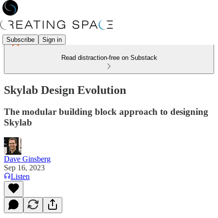
Subscribe
Sign in
Read distraction-free on Substack
Skylab Design Evolution
The modular building block approach to designing
Skylab
Dave Ginsberg
Sep 16, 2023
Listen