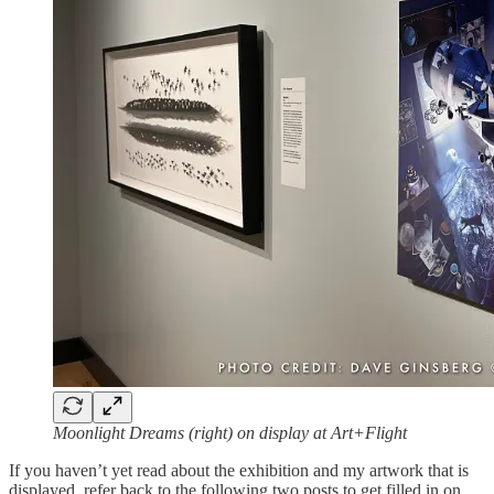
Moonlight Dreams (right) on display at Art+Flight
If you haven’t yet read about the exhibition and my artwork that is
displayed, refer back to the following two posts to get filled in on