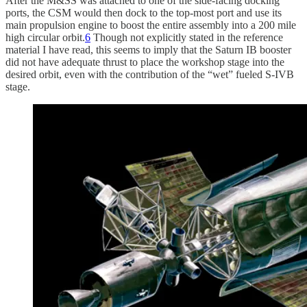
After the M&SS was attached to one of the side-facing docking
ports, the CSM would then dock to the top-most port and use its
main propulsion engine to boost the entire assembly into a 200 mile
high circular orbit.
6
Though not explicitly stated in the reference
material I have read, this seems to imply that the Saturn IB booster
did not have adequate thrust to place the workshop stage into the
desired orbit, even with the contribution of the “wet” fueled S-IVB
stage.