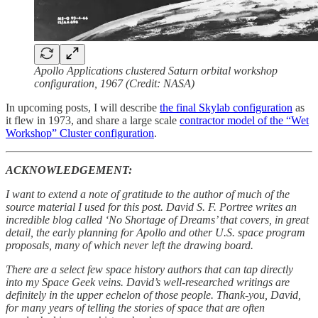
Apollo Applications clustered Saturn orbital workshop
configuration, 1967 (Credit: NASA)
In upcoming posts, I will describe
the final Skylab configuration
as
it flew in 1973, and share a large scale
contractor model of the “Wet
Workshop” Cluster configuration
.
ACKNOWLEDGEMENT:
I want to extend a note of gratitude to the author of much of the
source material I used for this post. David S. F. Portree writes an
incredible blog called ‘No Shortage of Dreams’ that covers, in great
detail, the early planning for Apollo and other U.S. space program
proposals, many of which never left the drawing board.
There are a select few space history authors that can tap directly
into my Space Geek veins. David’s well-researched writings are
definitely in the upper echelon of those people. Thank-you, David,
for many years of telling the stories of space that are often