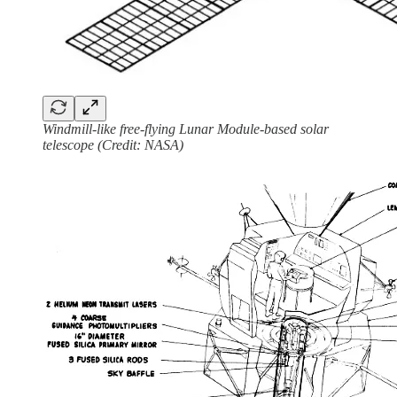
Windmill-like free-flying Lunar Module-based solar
telescope (Credit: NASA)