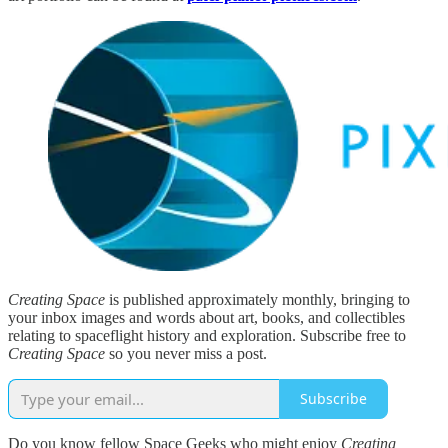
Creating Space
is published approximately monthly, bringing to
your inbox images and words about art, books, and collectibles
relating to spaceflight history and exploration. Subscribe free to
Creating Space
so you never miss a post.
Subscribe
Do you know fellow Space Geeks who might enjoy
Creating