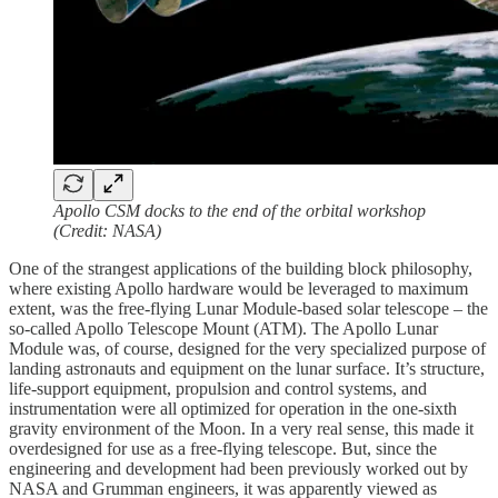
Apollo CSM docks to the end of the orbital workshop
(Credit: NASA)
One of the strangest applications of the building block philosophy,
where existing Apollo hardware would be leveraged to maximum
extent, was the free-flying Lunar Module-based solar telescope – the
so-called Apollo Telescope Mount (ATM). The Apollo Lunar
Module was, of course, designed for the very specialized purpose of
landing astronauts and equipment on the lunar surface. It’s structure,
life-support equipment, propulsion and control systems, and
instrumentation were all optimized for operation in the one-sixth
gravity environment of the Moon. In a very real sense, this made it
overdesigned for use as a free-flying telescope. But, since the
engineering and development had been previously worked out by
NASA and Grumman engineers, it was apparently viewed as