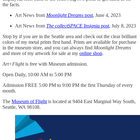
the facts.
Art News from
Moonlight Dreams
post
, June 4, 2023
Art News from
The collectSPACE Insignia
post
, July 8, 2023
Stop by if you are in the Seattle area and check out the clear brilliant
colors of my metal prints first hand. Prints are available for purchase
in the museum store, and you can always find
Moonlight Dreams
and more of my artwork for sale at my
online shop
.
Art+Flight
is free with Museum admission.
Open Daily, 10:00 AM to 5:00 PM
Admission FREE 5:00 PM to 9:00 PM the first Thursday of every
month.
The
Museum of Flight
is located at 9404 East Marginal Way South,
Seattle, WA 98108.