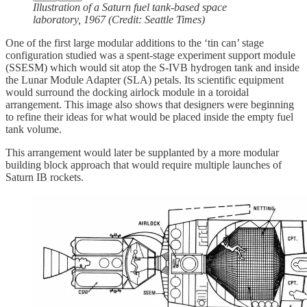
Illustration of a Saturn fuel tank-based space
laboratory, 1967 (Credit: Seattle Times)
One of the first large modular additions to the ‘tin can’ stage
configuration studied was a spent-stage experiment support module
(SSESM) which would sit atop the S-IVB hydrogen tank and inside
the Lunar Module Adapter (SLA) petals. Its scientific equipment
would surround the docking airlock module in a toroidal
arrangement. This image also shows that designers were beginning
to refine their ideas for what would be placed inside the empty fuel
tank volume.
This arrangement would later be supplanted by a more modular
building block approach that would require multiple launches of
Saturn IB rockets.