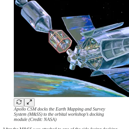
Apollo CSM docks the Earth Mapping and Survey
System (M&SS) to the orbital workshop’s docking
module (Credit: NASA)