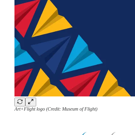
Art+Flight logo (Credit: Museum of Flight)