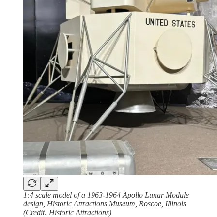
1:4 scale model of a 1963-1964 Apollo Lunar Module
design, Historic Attractions Museum, Roscoe, Illinois
(Credit: Historic Attractions)