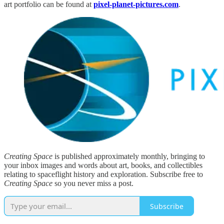
art portfolio can be found at
pixel-planet-pictures.com
.
Creating Space
is published approximately monthly, bringing to
your inbox images and words about art, books, and collectibles
relating to spaceflight history and exploration. Subscribe free to
Creating Space
so you never miss a post.
Subscribe