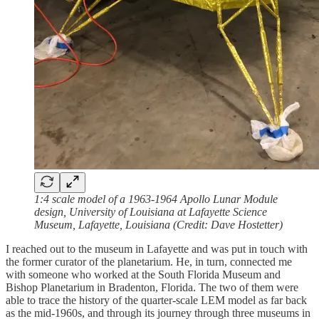
1:4 scale model of a 1963-1964 Apollo Lunar Module
design, University of Louisiana at Lafayette Science
Museum, Lafayette, Louisiana (Credit: Dave Hostetter)
I reached out to the museum in Lafayette and was put in touch with
the former curator of the planetarium. He, in turn, connected me
with someone who worked at the South Florida Museum and
Bishop Planetarium in Bradenton, Florida. The two of them were
able to trace the history of the quarter-scale LEM model as far back
as the mid-1960s, and through its journey through three museums in