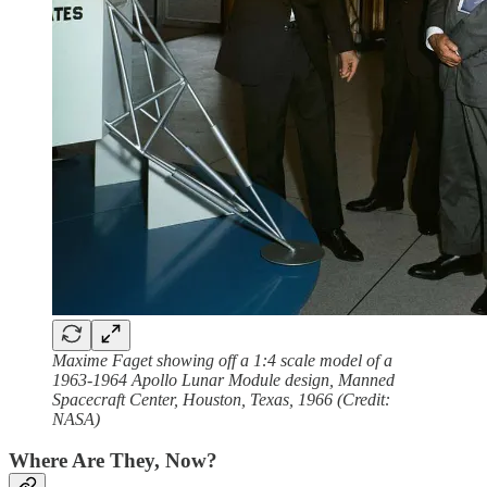
Maxime Faget showing off a 1:4 scale model of a
1963-1964 Apollo Lunar Module design, Manned
Spacecraft Center, Houston, Texas, 1966 (Credit:
NASA)
Where Are They, Now?