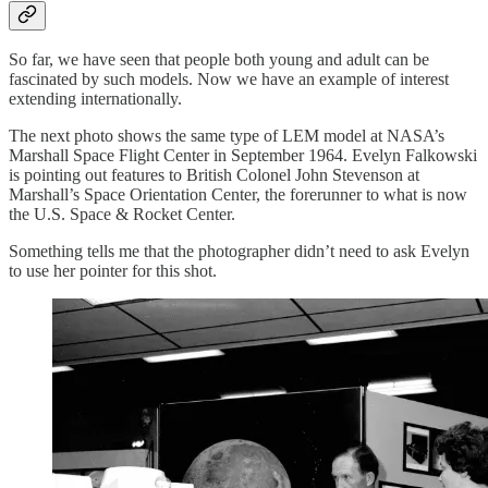
So far, we have seen that people both young and adult can be
fascinated by such models. Now we have an example of interest
extending internationally.
The next photo shows the same type of LEM model at NASA’s
Marshall Space Flight Center in September 1964. Evelyn Falkowski
is pointing out features to British Colonel John Stevenson at
Marshall’s Space Orientation Center, the forerunner to what is now
the U.S. Space & Rocket Center.
Something tells me that the photographer didn’t need to ask Evelyn
to use her pointer for this shot.