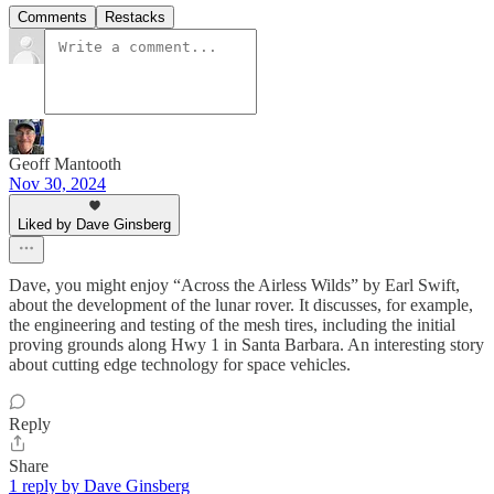
Comments
Restacks
Geoff Mantooth
Nov 30, 2024
Liked by Dave Ginsberg
Dave, you might enjoy “Across the Airless Wilds” by Earl Swift,
about the development of the lunar rover. It discusses, for example,
the engineering and testing of the mesh tires, including the initial
proving grounds along Hwy 1 in Santa Barbara. An interesting story
about cutting edge technology for space vehicles.
Reply
Share
1 reply by Dave Ginsberg