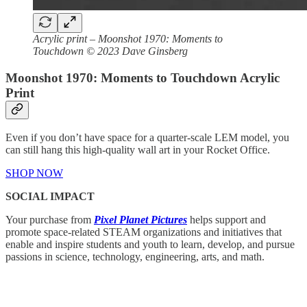
Acrylic print – Moonshot 1970: Moments to
Touchdown © 2023 Dave Ginsberg
Moonshot 1970: Moments to Touchdown Acrylic
Print
Even if you don’t have space for a quarter-scale LEM model, you
can still hang this high-quality wall art in your Rocket Office.
SHOP NOW
SOCIAL IMPACT
Your purchase from
Pixel Planet Pictures
helps support and
promote space-related STEAM organizations and initiatives that
enable and inspire students and youth to learn, develop, and pursue
passions in science, technology, engineering, arts, and math.