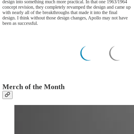
design into something much more practical. In that one 1963/1964
concept revision, they completely revamped the design and came up
with nearly all of the breakthroughs that made it into the final
design. I think without those design changes, Apollo may not have
been as successful.
Merch of the Month