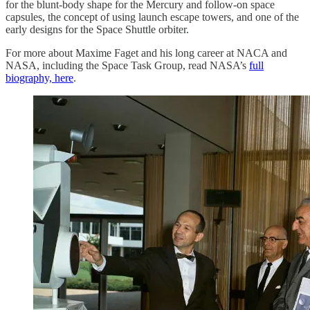
for the blunt-body shape for the Mercury and follow-on space
capsules, the concept of using launch escape towers, and one of the
early designs for the Space Shuttle orbiter.
For more about Maxime Faget and his long career at NACA and
NASA, including the Space Task Group, read NASA’s
full
biography, here
.