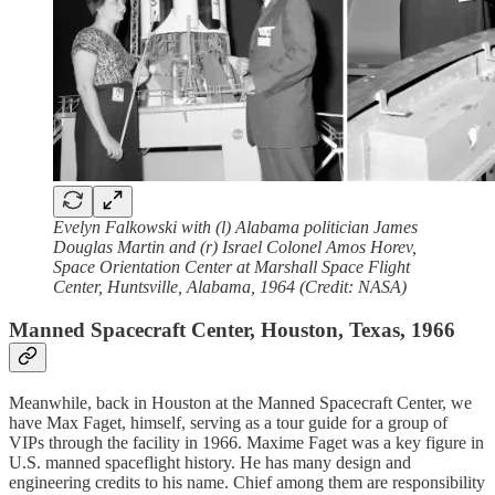
Evelyn Falkowski with (l)
Alabama politician James
Douglas Martin and (r) Israel Colonel Amos Horev,
Space Orientation Center at Marshall Space Flight
Center, Huntsville, Alabama, 1964 (Credit: NASA)
Manned Spacecraft Center, Houston, Texas, 1966
Meanwhile, back in Houston at the Manned Spacecraft Center, we
have Max Faget, himself, serving as a tour guide for a group of
VIPs through the facility in 1966. Maxime Faget was a key figure in
U.S. manned spaceflight history. He has many design and
engineering credits to his name. Chief among them are responsibility