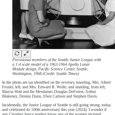
Provisional members of the Seattle Junior League with
a 1:4 scale model of a 1963-1964 Apollo Lunar
Module design, Pacific Science Center, Seattle,
Washington, 1968 (Credit: Seattle Times)
In the photo are (as identified on the reverse), kneeling, Mrs. Albert
Fessler, left, and Mrs. Edward R. Wolfe; and standing, from left,
Marcia Watt and the Mesdames Douglas DeForest, Arthur
Blakeney, Dennis Dunn, Eben Carlson and Stephen Davis.
Incidentally, the Junior League of Seattle is still going strong, today,
and celebrated its 100th anniversary this year (2024). I wonder if
any
Creating Space
readers know any of the women pictured.