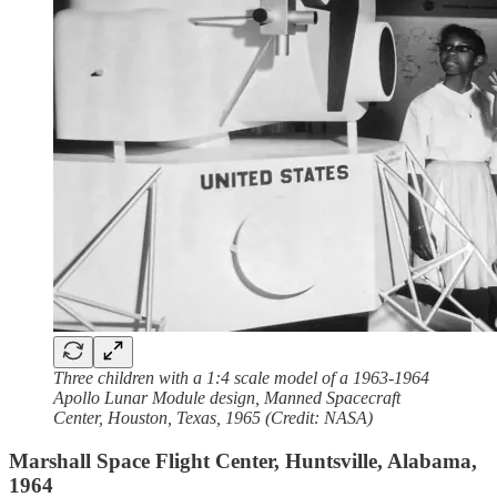
Three children with a 1:4 scale model of a 1963-1964
Apollo Lunar Module design, Manned Spacecraft
Center, Houston, Texas, 1965 (Credit: NASA)
Marshall Space Flight Center, Huntsville, Alabama,
1964