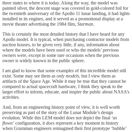
three states to where it is today. Along the way, the model was
painted silver, the descent stage was covered in gold-colored foil for
the twentieth anniversary of the Apollo 11 lunar landing, it had lights
installed in its engines, and it served as a promotional display at a
movie theater advertising the 1984 film,
Starman
.
This is certainly the most detailed history that I have heard for any
Apollo model. It is typical, when purchasing contractor models from
auction houses, to be given very little, if any, information about
where the models have been used or who the models’ previous
owners were, except in some rare occasions when the previous
owner is widely known in the public sphere.
I am glad to know that some examples of this incredible model still
exist. Some may see them as
only models
, but I view them as
artifacts of the Space Age. While it may be true that they cannot be
compared to actual spacecraft hardware, I think they speak to the
larger effort to inform, educate, and inspire the public about NASA’s
activities.
And, from an engineering history point of view, it is well worth
preserving as part of the story of the Lunar Module’s design
evolution. While this LEM model does not depict the final
‘as
flown’
configuration, it
does
represent a key moment in history
when Grumman engineers reimagined their first prototype ‘bubble’