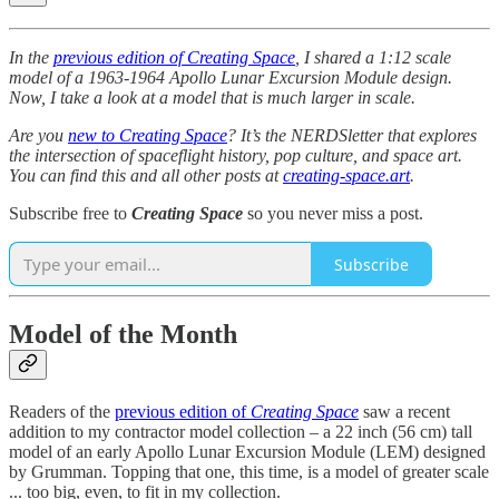
In the
previous edition of Creating Space
, I shared a 1:12 scale
model of a 1963-1964 Apollo Lunar Excursion Module design.
Now, I take a look at a model that is much larger in scale.
Are you
new to Creating Space
? It’s the NERDSletter that explores
the intersection of spaceflight history, pop culture, and space art.
You can find this and all other posts at
creating-space.art
.
Subscribe free to
Creating Space
so you never miss a post.
Subscribe
Model of the Month
Readers of the
previous edition of
Creating Space
saw a recent
addition to my contractor model collection – a 22 inch (56 cm) tall
model of an early Apollo Lunar Excursion Module (LEM) designed
by Grumman. Topping that one, this time, is a model of greater scale
... too big, even, to fit in my collection.