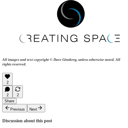
All images and text copyright © Dave Ginsberg, unless otherwise noted. All
rights reserved.
2
2
2
Share
Previous
Next
Discussion about this post