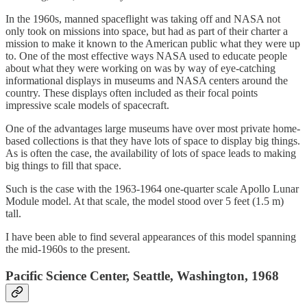
In the 1960s, manned spaceflight was taking off and NASA not
only took on missions into space, but had as part of their charter a
mission to make it known to the American public what they were up
to. One of the most effective ways NASA used to educate people
about what they were working on was by way of eye-catching
informational displays in museums and NASA centers around the
country. These displays often included as their focal points
impressive scale models of spacecraft.
One of the advantages large museums have over most private home-
based collections is that they have lots of space to display big things.
As is often the case, the availability of lots of space leads to making
big things to fill that space.
Such is the case with the 1963-1964 one-quarter scale Apollo Lunar
Module model. At that scale, the model stood over 5 feet (1.5 m)
tall.
I have been able to find several appearances of this model spanning
the mid-1960s to the present.
Pacific Science Center, Seattle, Washington, 1968