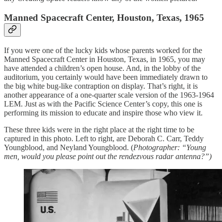
Manned Spacecraft Center, Houston, Texas, 1965
If you were one of the lucky kids whose parents worked for the
Manned Spacecraft Center in Houston, Texas, in 1965, you may
have attended a children’s open house. And, in the lobby of the
auditorium, you certainly would have been immediately drawn to
the big white bug-like contraption on display. That’s right, it is
another appearance of a one-quarter scale version of the 1963-1964
LEM. Just as with the Pacific Science Center’s copy, this one is
performing its mission to educate and inspire those who view it.
These three kids were in the right place at the right time to be
captured in this photo. Left to right, are Deborah C. Carr, Teddy
Youngblood, and Neyland Youngblood. (
Photographer: “Young
men, would you please point out the rendezvous radar antenna?”)