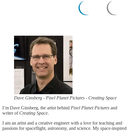
Dave Ginsberg - Pixel Planet Pictures - Creating Space
I’m Dave Ginsberg, the artist behind
Pixel Planet Pictures
and
writer of
Creating Space
.
I am an artist and a creative engineer with a love for teaching and
passions for spaceflight, astronomy, and science. My space-inspired