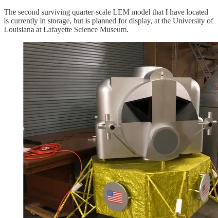
The second surviving quarter-scale LEM model that I have located
is currently in storage, but is planned for display, at the University of
Louisiana at Lafayette Science Museum.