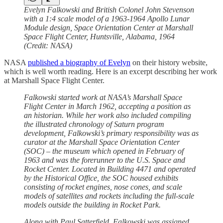
Evelyn Falkowski and British Colonel John Stevenson
with a 1:4 scale model of a 1963-1964 Apollo Lunar
Module design, Space Orientation Center at Marshall
Space Flight Center, Huntsville, Alabama, 1964
(Credit: NASA)
NASA
published a biography of Evelyn
on their history website,
which is well worth reading. Here is an excerpt describing her work
at Marshall Space Flight Center.
Falkowski started work at NASA’s Marshall Space
Flight Center in March 1962, accepting a position as
an historian. While her work also included compiling
the illustrated chronology of Saturn program
development, Falkowski’s primary responsibility was as
curator at the Marshall Space Orientation Center
(SOC) – the museum which opened in February of
1963 and was the forerunner to the U.S. Space and
Rocket Center. Located in Building 4471 and operated
by the Historical Office, the SOC housed exhibits
consisting of rocket engines, nose cones, and scale
models of satellites and rockets including the full-scale
models outside the building in Rocket Park.
Along with Paul Satterfield, Falkowski was assigned