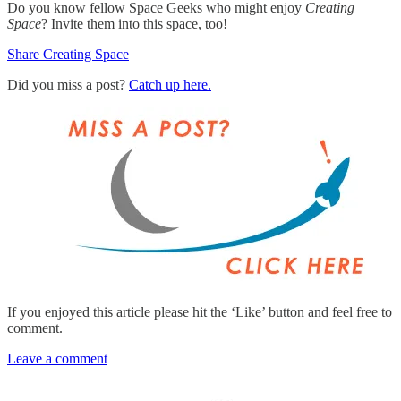
Do you know fellow Space Geeks who might enjoy
Creating
Space
? Invite them into this space, too!
Share Creating Space
Did you miss a post?
Catch up here.
If you enjoyed this article please hit the ‘Like’ button and feel free to
comment.
Leave a comment