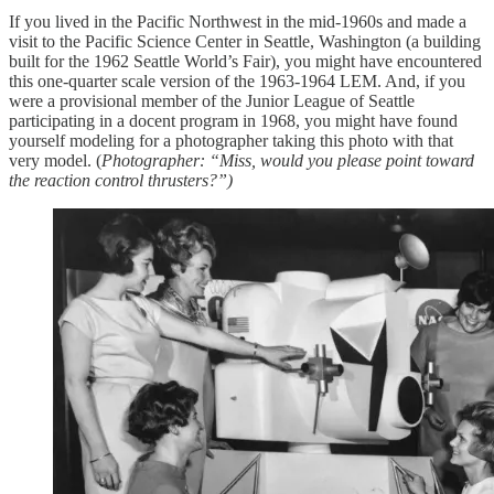
If you lived in the Pacific Northwest in the mid-1960s and made a
visit to the Pacific Science Center in Seattle, Washington (a building
built for the 1962 Seattle World’s Fair), you might have encountered
this one-quarter scale version of the 1963-1964 LEM. And, if you
were a provisional member of the Junior League of Seattle
participating in a docent program in 1968, you might have found
yourself modeling for a photographer taking this photo with that
very model. (
Photographer: “Miss, would you please point toward
the reaction control thrusters?”)