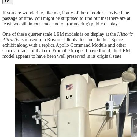
If you are wondering, like me, if any of these models survived the
passage of time, you might be surprised to find out that there are at
least two still in existence and on (or nearing) public display.
One of these quarter scale LEM models is on display at the
Historic
Attractions
museum in Roscoe, Illinois. It stands in their Space
exhibit along with a replica Apollo Command Module and other
space artifacts of that era. From the images I have found, the LEM
model appears to have been well preserved in its original state.