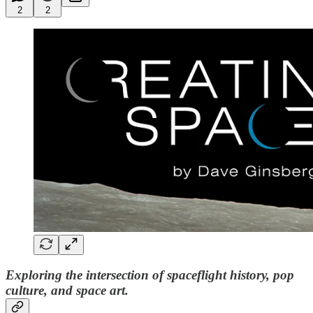
2
2
Exploring the intersection of spaceflight history, pop
culture, and space art.