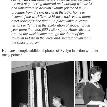
the task of gathering material and working with artist
and illustrators to develop exhibits for the SOC. A
brochure from the era declared the SOC home to
“some of the world’s most historic rockets and many
other tools of space flight,” a place which allowed
visitors to “share in the exploration of space.” Each
year more than 200,000 visitors from Huntsville and
around the world came through the doors of the
museum to take in the latest and greatest advances in
the space program.
Here are a couple additional photos of Evelyn in action with her
trusty pointer.