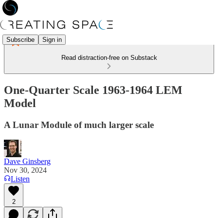
Subscribe
Sign in
Read distraction-free on Substack
One-Quarter Scale 1963-1964 LEM
Model
A Lunar Module of much larger scale
Dave Ginsberg
Nov 30, 2024
Listen
2